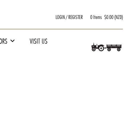
LOGIN / REGISTER
0 Items
$
0.00
(NZD)
TORS
VISIT US