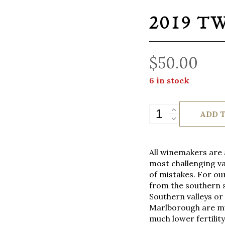
2019 T
$
50.00
6 in stock
2019
ADD 
TWR
Pinot
Noir
All winemakers are a
quantity
most challenging va
of mistakes. For our
from the southern s
Southern valleys or 
Marlborough are muc
much lower fertilit