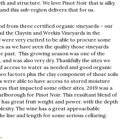
 and structure. We love Pinot Noir that is silky,
nd this sub-region delivers that for us.
end from three certified organic vineyards – our
d the Clayvin and Wrekin Vineyards in the
 were very excited to be able to procure some
es as we have seen the quality those vineyards
e past. This growing season was one of the
and was also very dry. Thankfully the sites we
d access to water as needed and good organic
wo factors plus the clay component of those soils
s were able to have access to stored moisture
ess that impacted some other sites. 2019 was a
arlborough for Pinot Noir. This resultant blend of
s has great fruit weight and power, with the depth
lexity. The wine has a great approachable
the line and length for some serious cellaring.