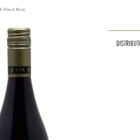
 Pinot Noir
INTERNATIONAL DOOR SHIPPING VIA WCD
DISTRIBU