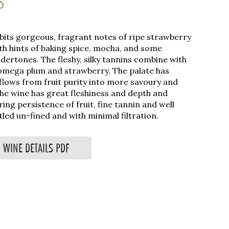
S
ibits gorgeous, fragrant notes of ripe strawberry
h hints of baking spice, mocha, and some
ertones. The fleshy, silky tannins combine with
 omega plum and strawberry. The palate has
flows from fruit purity into more savoury and
he wine has great fleshiness and depth and
ering persistence of fruit, fine tannin and well
led un-fined and with minimal filtration.
WINE DETAILS PDF