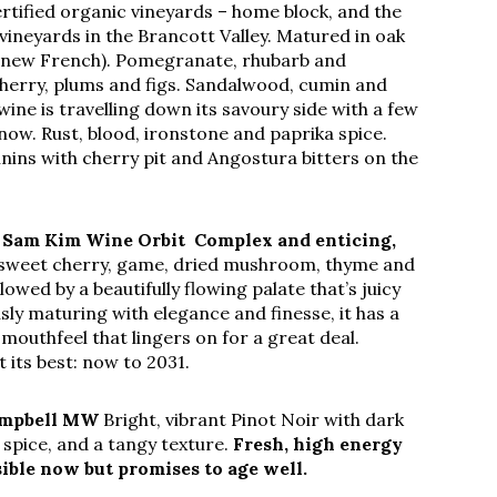
rtified organic vineyards – home block, and the
vineyards in the Brancott Valley. Matured in oak
 new French). Pomegranate, rhubarb and
herry, plums and figs. Sandalwood, cumin and
ine is travelling down its savoury side with a few
 now. Rust, blood, ironstone and paprika spice.
nins with cherry pit and Angostura bitters on the
–
Sam Kim Wine Orbit
Complex and enticing,
sweet cherry, game, dried mushroom, thyme and
wed by a beautifully flowing palate that’s juicy
sly maturing with elegance and finesse, it has a
mouthfeel that lingers on for a great deal.
t its best: now to 2031.
Campbell MW
Bright, vibrant Pinot Noir with dark
 spice, and a tangy texture.
Fresh, high energy
sible now but promises to age well.