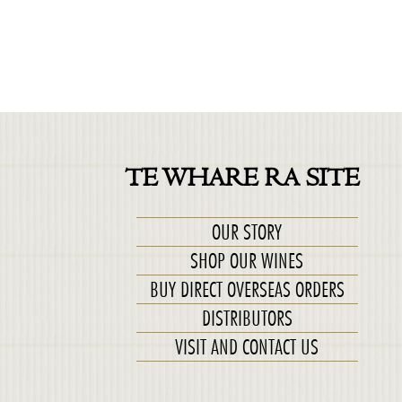
TE WHARE RA SITE
OUR STORY
SHOP OUR WINES
BUY DIRECT OVERSEAS ORDERS
DISTRIBUTORS
VISIT AND CONTACT US