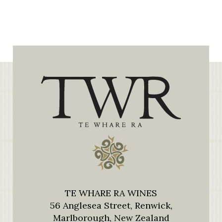
TE WHARE RA WINES
56 Anglesea Street, Renwick,
Marlborough, New Zealand