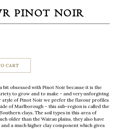
WR PINOT NOIR
TO CART
 bit obsessed with Pinot Noir because it is the
riety to grow and to make – and very unforgiving
 style of Pinot Noir we prefer the flavour profiles
ide of Marlborough – this sub-region is called the
Southern clays. The soil types in this area of
h older than the Wairau plains, they also have
y and a much higher clay component which gives