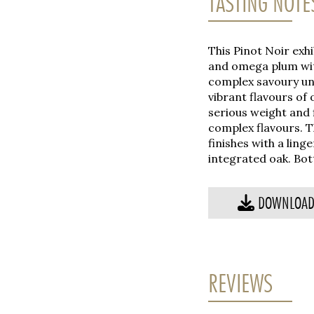
TASTING NOTE
This Pinot Noir exh
and omega plum wit
complex savoury und
vibrant flavours of
serious weight and 
complex flavours. T
finishes with a ling
integrated oak. Bott
DOWNLOAD 
REVIEWS