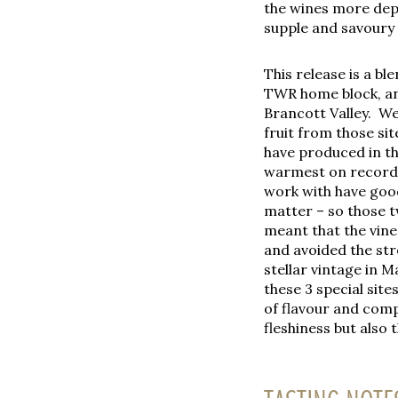
the wines more depth
supple and savoury a
This release is a bl
TWR home block, an
Brancott Valley. We
fruit from those sit
have produced in th
warmest on record, 
work with have goo
matter – so those t
meant that the vine
and avoided the str
stellar vintage in M
these 3 special site
of flavour and comp
fleshiness but also 