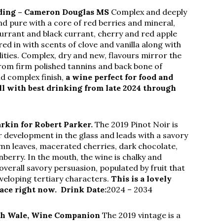
nding – Cameron Douglas MS
Complex and deeply
nd pure with a core of red berries and mineral,
currant and black currant, cherry and red apple
ered in with scents of clove and vanilla along with
ities. Complex, dry and new, flavours mirror the
rom firm polished tannins and back bone of
nd complex finish,
a wine perfect for food and
ell with best drinking from late 2024 through
arkin for Robert Parker.
The 2019 Pinot Noir is
development in the glass and leads with a savory
mn leaves, macerated cherries, dark chocolate,
berry. In the mouth, the wine is chalky and
verall savory persuasion, populated by fruit that
eveloping tertiary characters.
This is a lovely
lace right now.
Drink Date:
2024 – 2034
h Wale, Wine Companion
The 2019 vintage is a