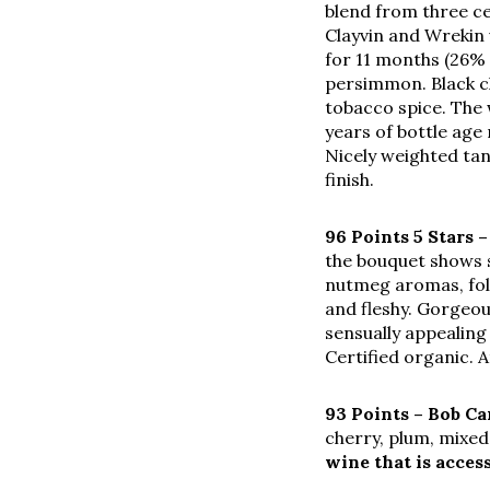
blend from three ce
Clayvin and Wrekin 
for 11 months (26%
persimmon. Black c
tobacco spice. The w
years of bottle age
Nicely weighted tan
finish.
96 Points 5 Stars 
the bouquet shows 
nutmeg aromas, follo
and fleshy. Gorgeou
sensually appealing 
Certified organic. A
93 Points – Bob 
cherry, plum, mixed
wine that is acces