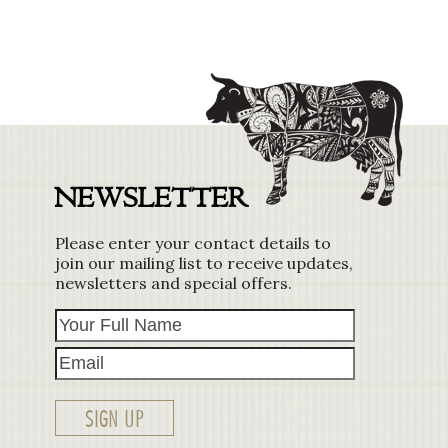
NEWSLETTER
Please enter your contact details to
join our mailing list to receive updates,
newsletters and special offers.
Your
Email
Full
Name
SIGN UP