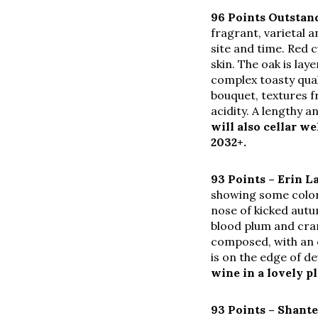
96 Points Outsta
fragrant, varietal a
site and time. Red 
skin. The oak is lay
complex toasty qual
bouquet, textures f
acidity. A lengthy a
will also cellar w
2032+.
93 Points – Erin L
showing some color 
nose of kicked autu
blood plum and cran
composed, with an o
is on the edge of d
wine in a lovely p
93 Points –
Shante