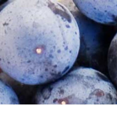
INTERNATIONAL DOOR SHIPPING VIA WCD
DISTRIBU