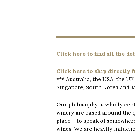
Click here to find all the de
Click here to ship directly 
*** Australia, the USA, the U
Singapore, South Korea and J
Our philosophy is wholly cent
winery are based around the qu
place – to speak of somewhere-
wines. We are heavily influen