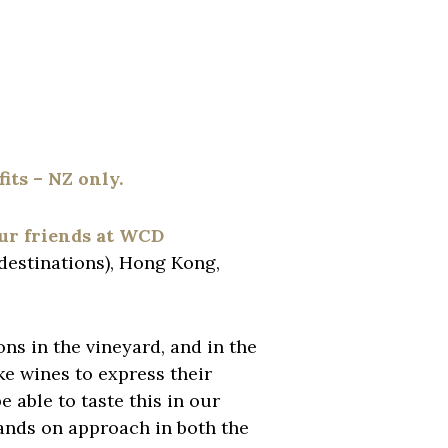
its – NZ only.
our friends at WCD
destinations), Hong Kong,
ns in the vineyard, and in the
ke wines to express their
 able to taste this in our
ands on approach in both the