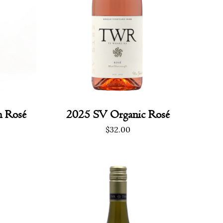
h Rosé
2025 SV Organic Rosé
rrent
$
32.00
ice
0.00.