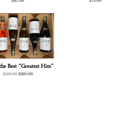
$
42.00
$
75.00
the Best “Greatest Hits”
Original
Current
$
228.00
$
180.00
price
price
was:
is:
$228.00.
$180.00.