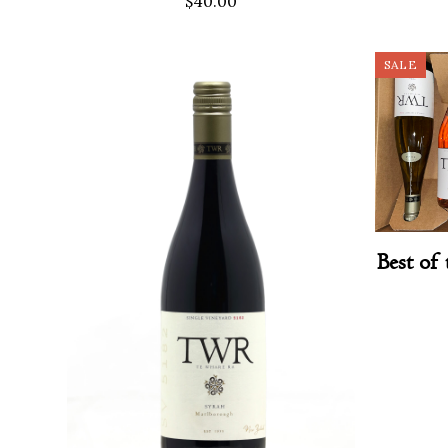
$
40.00
SALE
Best of 