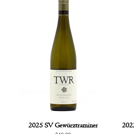
2025 SV Gewürztraminer
202