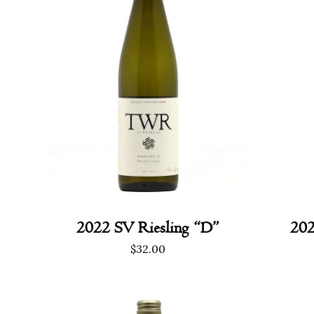
2022 SV Riesling “D”
202
$
32.00