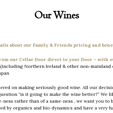
Our Wines
tails about our
Family & Friends
pricing and benef
from our Cellar Door direct to your Door – with 
K (including Northern Ireland & other non-mainland 
apan
ered on making seriously good wine. All our decisio
estion “is it going to make the wine better?” We li
ness rather than of a same-ness , we want you to be
ced by organics and bio-dynamics and have a very h