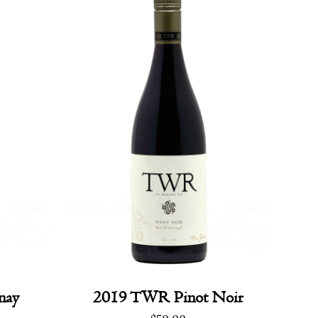
nay
2019 TWR Pinot Noir