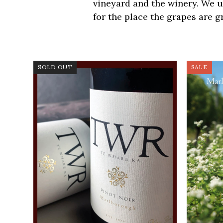
vineyard and the winery. We 
for the place the grapes are g
SOLD OUT
SALE