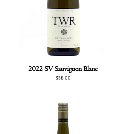
2022 SV Sauvignon Blanc
$
38.00