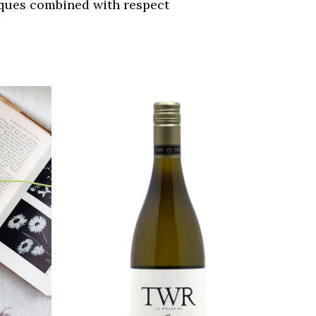
iques combined with respect