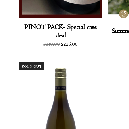
PINOT PACK- Special case
Summe
deal
Original
Current
$
310.00
$
225.00
price
price
was:
is:
$310.00.
$225.00.
SOLD OUT