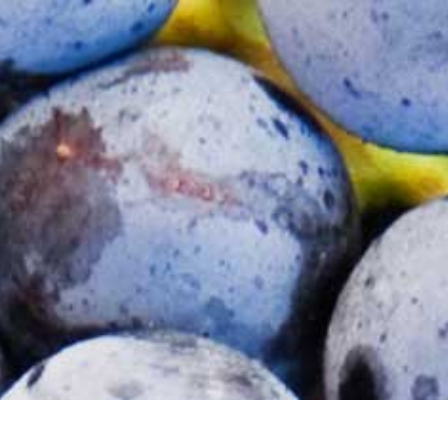
LOGIN / REGISTER
0 Items
$
0.00
(NZD)
TORS
VISIT US