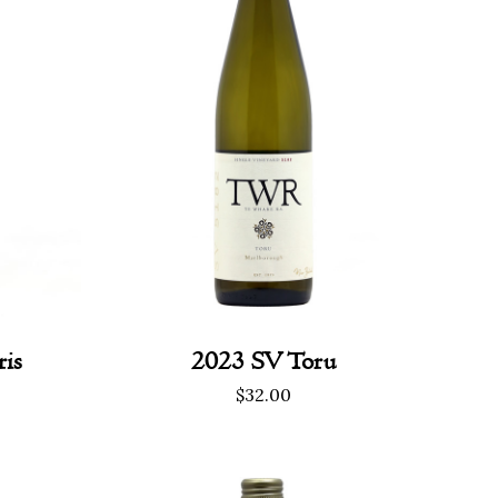
is
2023 SV Toru
$
32.00