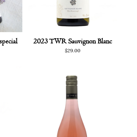
2023 TWR Sauvignon Blanc
special
urrent
$
29.00
rice
s:
120.00.