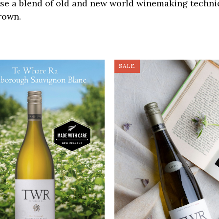
use a blend of old and new world winemaking techn
rown.
SALE