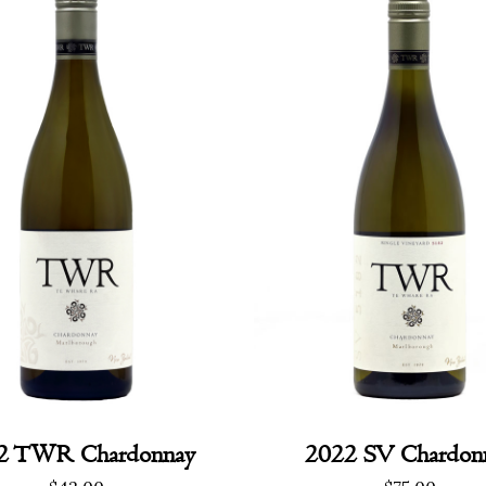
2 TWR Chardonnay
2022 SV Chardon