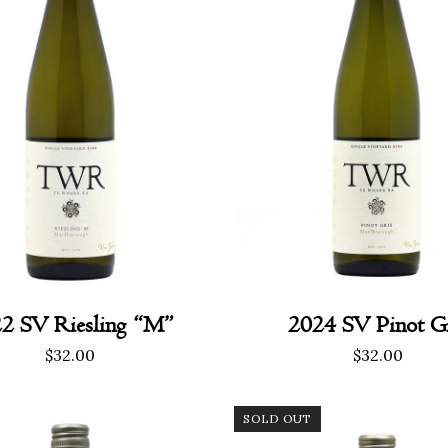
2 SV Riesling “M”
2024 SV Pinot Gr
$
32.00
$
32.00
SOLD OUT