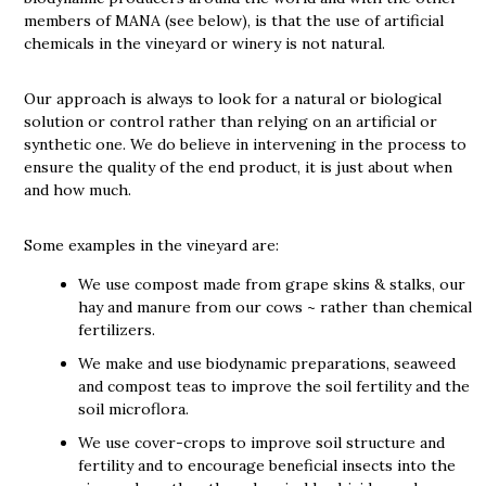
members of MANA (see below), is that the use of artificial
chemicals in the vineyard or winery is not natural.
Our approach is always to look for a natural or biological
solution or control rather than relying on an artificial or
synthetic one. We do believe in intervening in the process to
ensure the quality of the end product, it is just about when
and how much.
Some examples in the vineyard are:
We use compost made from grape skins & stalks, our
hay and manure from our cows ~ rather than chemical
fertilizers.
We make and use biodynamic preparations, seaweed
and compost teas to improve the soil fertility and the
soil microflora.
We use cover-crops to improve soil structure and
fertility and to encourage beneficial insects into the