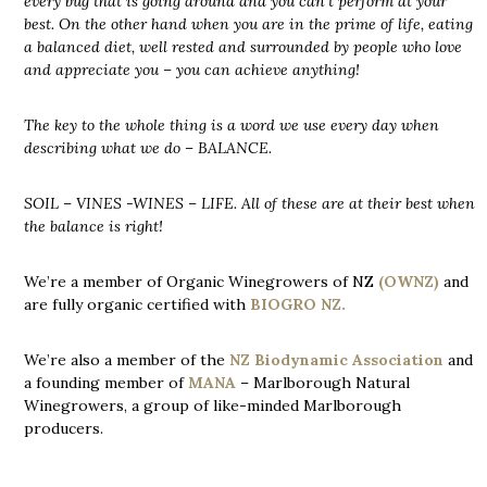
every bug that is going around and you can’t perform at your
best. On the other hand when you are in the prime of life, eating
a balanced diet, well rested and surrounded by people who love
and appreciate you – you can achieve anything!
The key to the whole thing is a word we use every day when
describing what we do – BALANCE.
SOIL – VINES -WINES – LIFE. All of these are at their best when
the balance is right!
We’re a member of Organic Winegrowers of NZ
(OWNZ)
and
are fully organic certified with
BIOGRO NZ.
We’re also a member of the
NZ Biodynamic Association
and
a founding member of
MANA
– Marlborough Natural
Winegrowers, a group of like-minded Marlborough
producers.