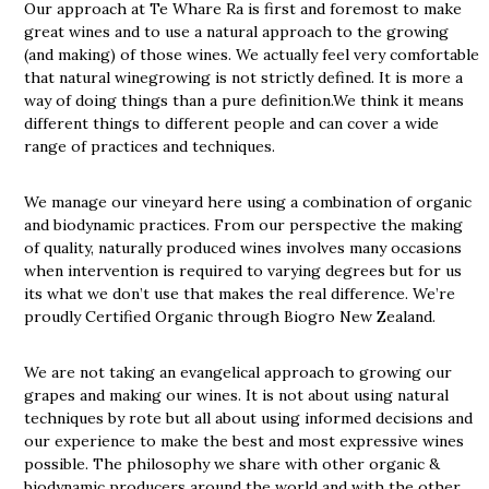
Our approach at Te Whare Ra is first and foremost to make
great wines and to use a natural approach to the growing
(and making) of those wines. We actually feel very comfortable
that natural winegrowing is not strictly defined. It is more a
way of doing things than a pure definition.We think it means
different things to different people and can cover a wide
range of practices and techniques.
We manage our vineyard here using a combination of organic
and biodynamic practices. From our perspective the making
of quality, naturally produced wines involves many occasions
when intervention is required to varying degrees but for us
its what we don’t use that makes the real difference. We’re
proudly Certified Organic through Biogro New Zealand.
We are not taking an evangelical approach to growing our
grapes and making our wines. It is not about using natural
techniques by rote but all about using informed decisions and
our experience to make the best and most expressive wines
possible. The philosophy we share with other organic &
biodynamic producers around the world and with the other