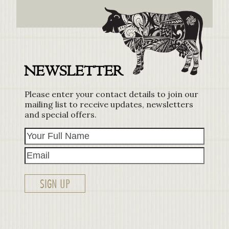
NEWSLETTER
Please enter your contact details to join our
mailing list to receive updates, newsletters
and special offers.
Your
Email
Full
Name
SIGN UP