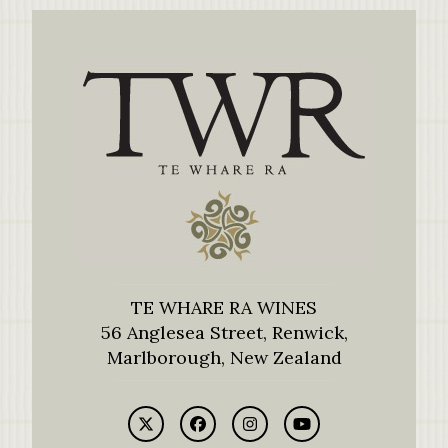
TE WHARE RA WINES
56 Anglesea Street, Renwick,
Marlborough, New Zealand
Twitter
Facebook
Instagram
YouTube
(deprecated)