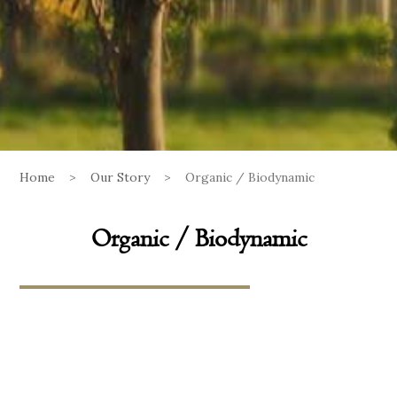
Home
>
Our Story
>
Organic / Biodynamic
Organic / Biodynamic