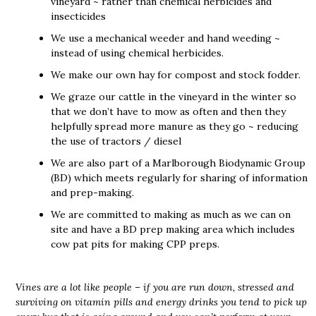
vineyard ~ rather than chemical herbicides and
insecticides
We use a mechanical weeder and hand weeding ~
instead of using chemical herbicides.
We make our own hay for compost and stock fodder.
We graze our cattle in the vineyard in the winter so
that we don’t have to mow as often and then they
helpfully spread more manure as they go ~ reducing
the use of tractors / diesel
We are also part of a Marlborough Biodynamic Group
(BD) which meets regularly for sharing of information
and prep-making.
We are committed to making as much as we can on
site and have a BD prep making area which includes
cow pat pits for making CPP preps.
Vines are a lot like people – if you are run down, stressed and
surviving on vitamin pills and energy drinks you tend to pick up