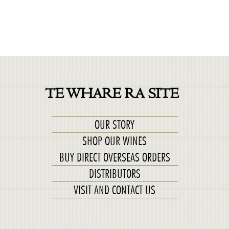
TE WHARE RA SITE
OUR STORY
SHOP OUR WINES
BUY DIRECT OVERSEAS ORDERS
DISTRIBUTORS
VISIT AND CONTACT US