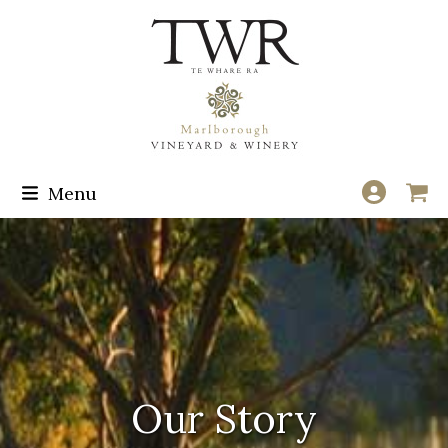
Skip
to
content
Menu
Our Story