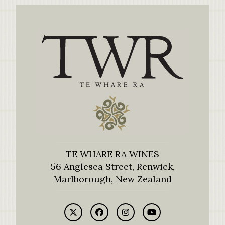
TE WHARE RA WINES
56 Anglesea Street, Renwick,
Marlborough, New Zealand
Twitter
Facebook
Instagram
YouTube
(deprecated)