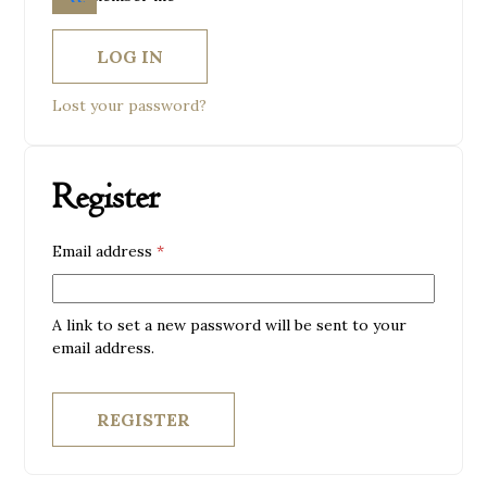
LOG IN
Lost your password?
Register
Required
Email address
*
A link to set a new password will be sent to your
email address.
REGISTER