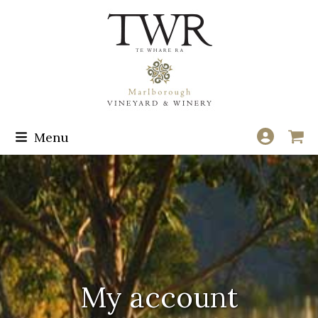
Skip
to
content
Menu
My account