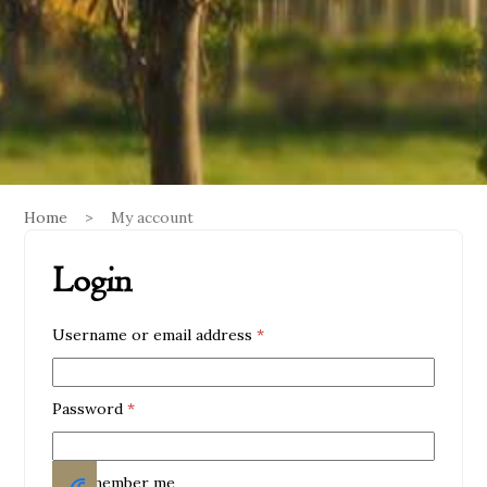
Home
>
My account
Login
Required
Username or email address
*
Required
Password
*
Remember me