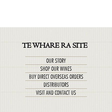
TE WHARE RA SITE
OUR STORY
SHOP OUR WINES
BUY DIRECT OVERSEAS ORDERS
DISTRIBUTORS
VISIT AND CONTACT US