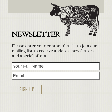
NEWSLETTER
Please enter your contact details to join our
mailing list to receive updates, newsletters
and special offers.
Your
Email
Full
Name
SIGN UP